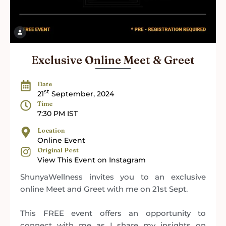
Exclusive Online Meet & Greet
Date
st
21
September, 2024
Time
7:30 PM IST
Location
Online Event
Original Post
View This Event on Instagram
ShunyaWellness invites you to an exclusive
online Meet and Greet with me on 21st Sept.
This FREE event offers an opportunity to
connect with me as I share my insights on